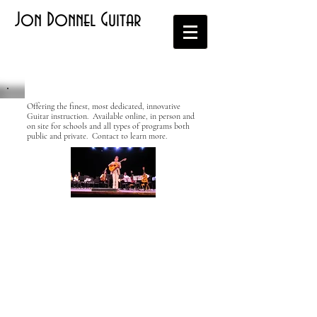
Jon Donnel Guitar
Offering the finest, most dedicated, innovative
Guitar instruction. Available online, in person and
on site for schools and all types of programs both
public and private. Contact to learn more.
Contact